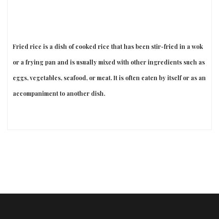
Fried rice is a dish of cooked rice that has been stir-fried in a wok
or a frying pan and is usually mixed with other ingredients such as
eggs, vegetables, seafood, or meat. It is often eaten by itself or as an
accompaniment to another dish.