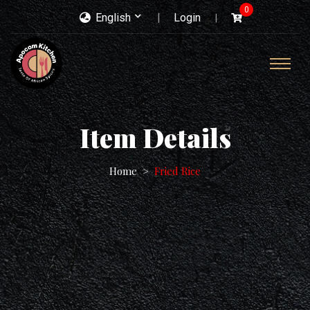
0
English
Login
Item Details
Home
Fried Rice