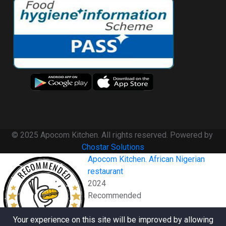
© 2025 Apocom Kitchen. All rights reserved. Powered by
Chostar Solutions
Apocom Kitchen. African Nigerian
RECOMMENDED
restaurant
2024
Recommended
RESTAURANTJI
Your experience on this site will be improved by allowing