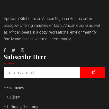
Apocom Kitchen is an African Nigerian Restaurant in
Glasgow offering varieties of tasty African cuisine as well
as African beers in a cozy recreational environment for
family and friends within our community.
Subscribe Here
+ Vacancies
+ Gallery
+ Culinary Training