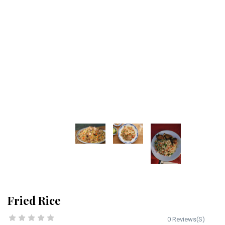
Fried Rice
0 Reviews(S)