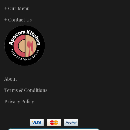
+ Our Menu
+ Contact Us
About
Terms & Conditions
Privacy Policy