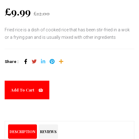
£9.99
£12.00
Fried rice is a dish of cooked rice that has been stir-fried in a wok
or a frying pan and is usually mixed with other ingredients
Share :
Add To Cart
DESCRIPTION
REVIEWS