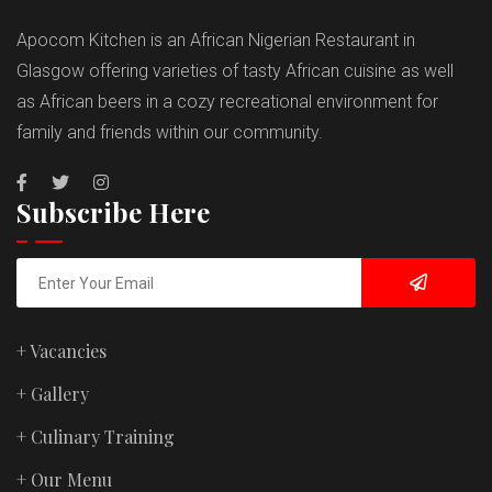
Apocom Kitchen is an African Nigerian Restaurant in
Glasgow offering varieties of tasty African cuisine as well
as African beers in a cozy recreational environment for
family and friends within our community.
Subscribe Here
+ Vacancies
+ Gallery
+ Culinary Training
+ Our Menu