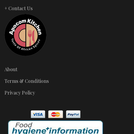
+ Contact Us
About
Terms & Conditions
Privacy Policy