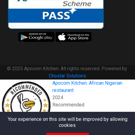
© 2025 Apocom Kitchen. All rights reserved. Powered by
Chostar Solutions
Apocom Kitchen. African Nigerian
RECOMMENDED
restaurant
2024
Recommended
RESTAURANTJI
Your experience on this site will be improved by allowing
cookies.