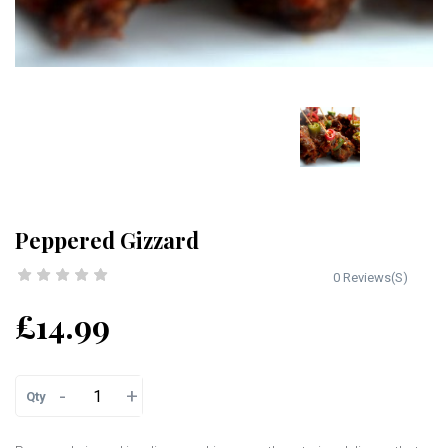
Peppered Gizzard
0 Reviews(S)
£14.99
-
+
Qty