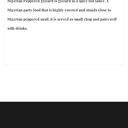
Nigerian Peppered gizzard is gizzard in a spicy hot sauce. A
Nigerian party food that is highly coveted and stands close to
Nigerian peppered snail, it is served as small chop and pairs well
with drinks.