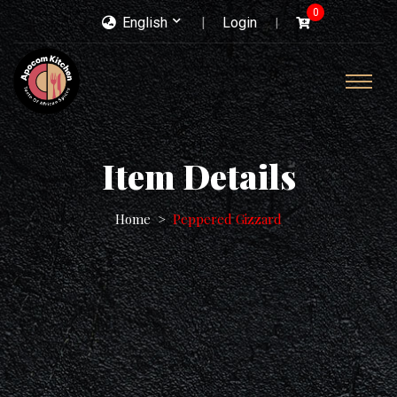
0
English
Login
Item Details
Home
Peppered Gizzard