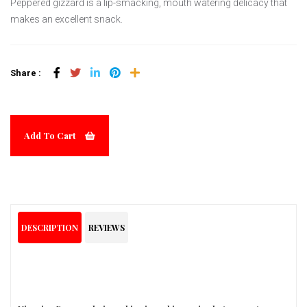
Peppered gizzard is a lip-smacking, mouth watering delicacy that
makes an excellent snack.
Share :
Add To Cart
DESCRIPTION
REVIEWS