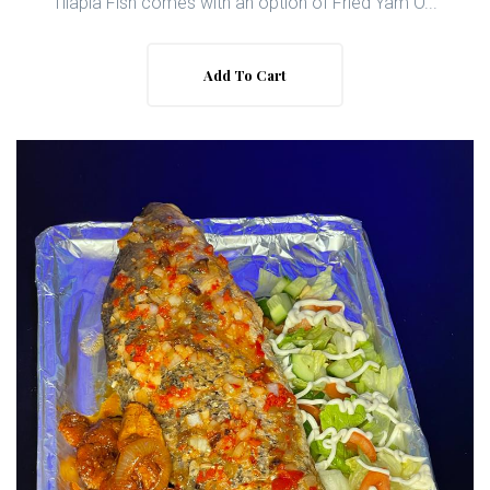
Tilapia Fish comes with an option of Fried Yam O...
Add To Cart