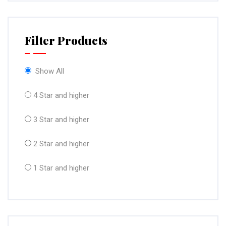
Filter Products
Show All
4 Star and higher
3 Star and higher
2 Star and higher
1 Star and higher