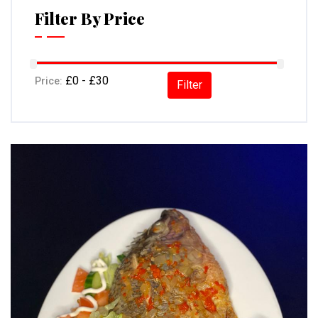
Filter By Price
Price:
Filter