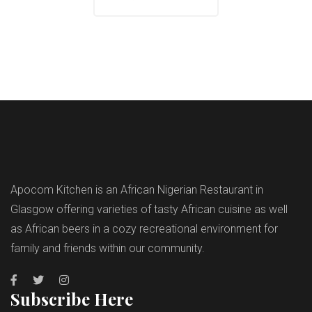
Apocom Kitchen is an African Nigerian Restaurant in
Glasgow offering varieties of tasty African cuisine as well
as African beers in a cozy recreational environment for
family and friends within our community.
Subscribe Here