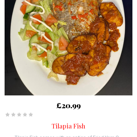
£20.99
Tilapia Fish