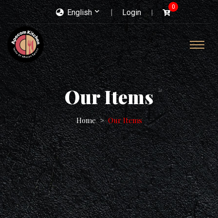
0
English
Login
Our Items
Home
Our Items