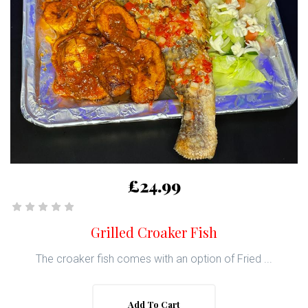
£24.99
Grilled Croaker Fish
The croaker fish comes with an option of Fried ...
Add To Cart