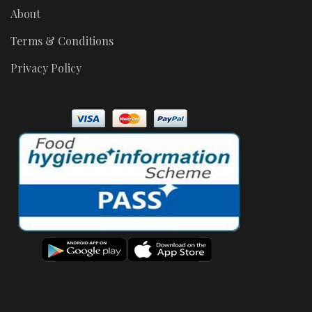
About
Terms & Conditions
Privacy Policy