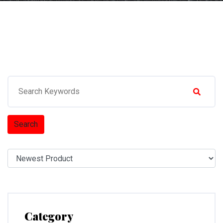
Search
Category