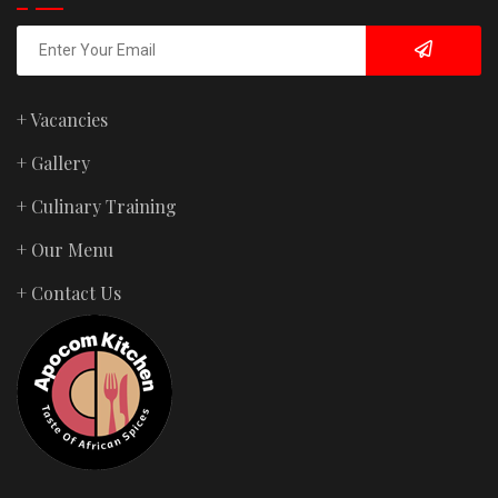
+ Vacancies
+ Gallery
+ Culinary Training
+ Our Menu
+ Contact Us