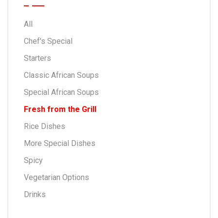
All
Chef's Special
Starters
Classic African Soups
Special African Soups
Fresh from the Grill
Rice Dishes
More Special Dishes
Spicy
Vegetarian Options
Drinks