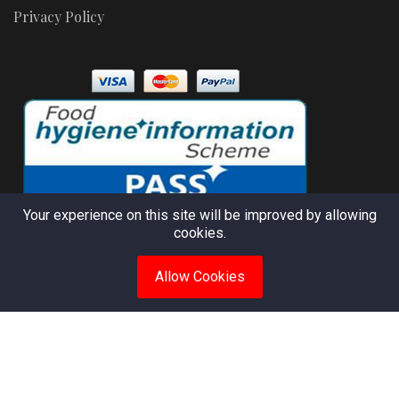
Privacy Policy
Your experience on this site will be improved by allowing
cookies.
Allow Cookies
© 2025 Apocom Kitchen. All rights reserved. Powered by
Chostar Solutions
Apocom Kitchen. African Nigerian