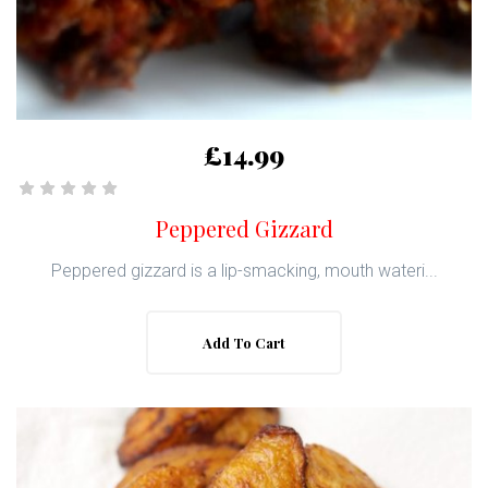
£14.99
Peppered Gizzard
Peppered gizzard is a lip-smacking, mouth wateri...
Add To Cart