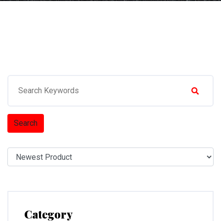
Search
Category