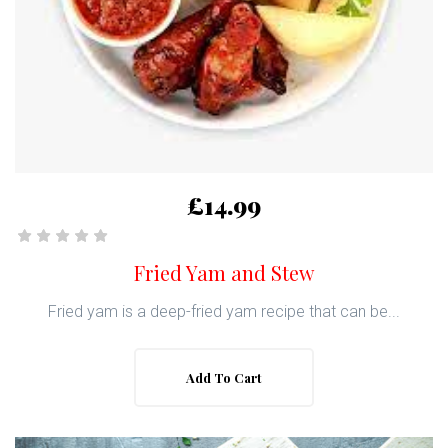
£14.99
Fried Yam and Stew
Fried yam is a deep-fried yam recipe that can be...
Add To Cart