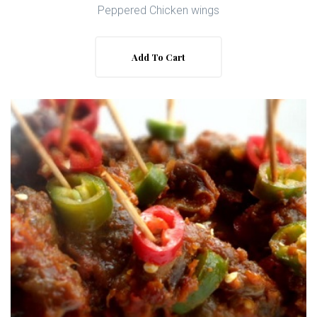
Peppered Chicken wings
Add To Cart