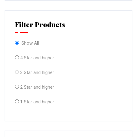
Filter Products
Show All
4 Star and higher
3 Star and higher
2 Star and higher
1 Star and higher