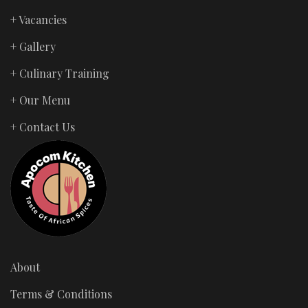
+ Vacancies
+ Gallery
+ Culinary Training
+ Our Menu
+ Contact Us
About
Terms & Conditions