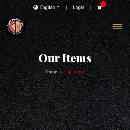
0
English
Login
Our Items
Home
Our Items