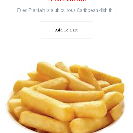
Fried Plantain is a ubiquitous Caribbean dish th...
Add To Cart