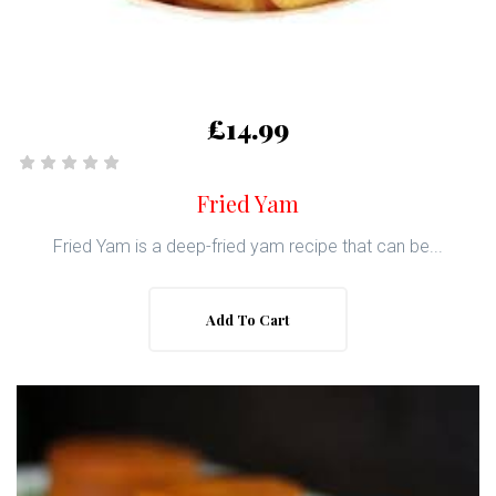
£14.99
Fried Yam
Fried Yam is a deep-fried yam recipe that can be...
Add To Cart