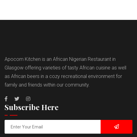
Apocom Kitchen is an African Nigerian Restaurant in
Glasgow offering varieties of tasty African cuisine as well
as African beers in a cozy recreational environment for
family and friends within our community.
Subscribe Here