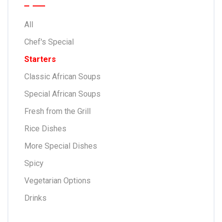
All
Chef's Special
Starters
Classic African Soups
Special African Soups
Fresh from the Grill
Rice Dishes
More Special Dishes
Spicy
Vegetarian Options
Drinks