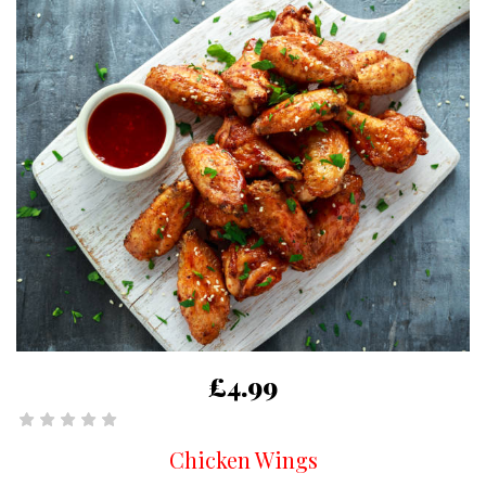
£4.99
Chicken Wings