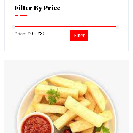
Filter By Price
Price:
Filter