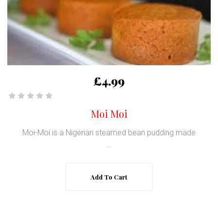
£4.99
Moi Moi
Moi-Moi is a Nigerian steamed bean pudding made
...
Add To Cart