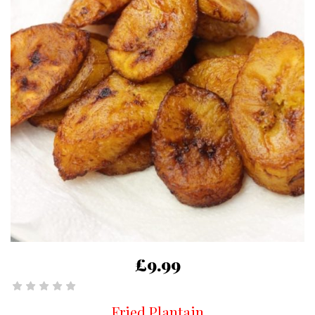
£9.99
Fried Plantain